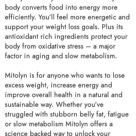
body converts food into energy more
efficiently. You’ll feel more energetic and
support your weight loss goals. Plus its
antioxidant rich ingredients protect your
body from oxidative stress – a major
factor in aging and slow metabolism.
Mitolyn is for anyone who wants to lose
excess weight, increase energy and
improve overall health in a natural and
sustainable way. Whether you’ve
struggled with stubborn belly fat, fatigue
or slow metabolism Mitolyn offers a
science backed way to unlock your