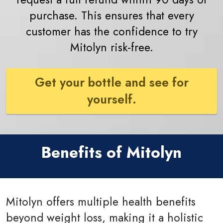
purchase. This ensures that every
customer has the confidence to try
Mitolyn risk-free.
Get your bottle and see for
yourself.
Benefits of Mitolyn
Mitolyn offers multiple health benefits
beyond weight loss, making it a holistic