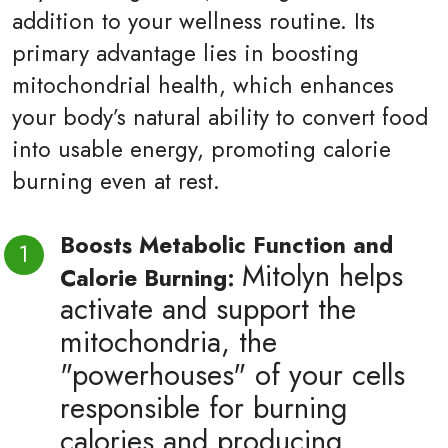
addition to your wellness routine. Its
primary advantage lies in boosting
mitochondrial health, which enhances
your body’s natural ability to convert food
into usable energy, promoting calorie
burning even at rest.
Boosts Metabolic Function and
Mitolyn helps
Calorie Burning:
activate and support the
mitochondria, the
"powerhouses" of your cells
responsible for burning
calories and producing