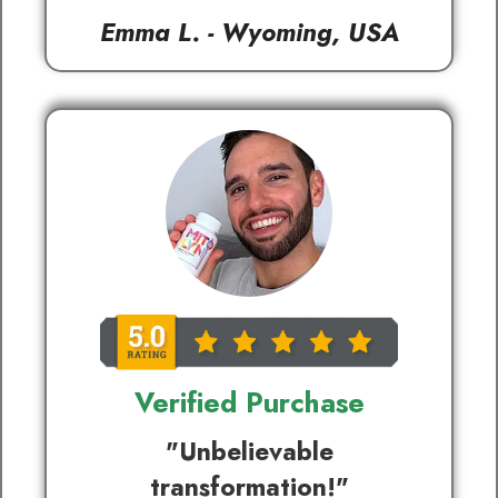
Emma L. - Wyoming, USA
Verified Purchase
"Unbelievable
transformation!"