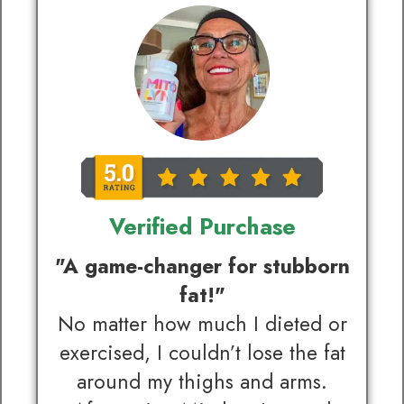
Verified Purchase
"A game-changer for stubborn
fat!"
No matter how much I dieted or
exercised, I couldn’t lose the fat
around my thighs and arms.