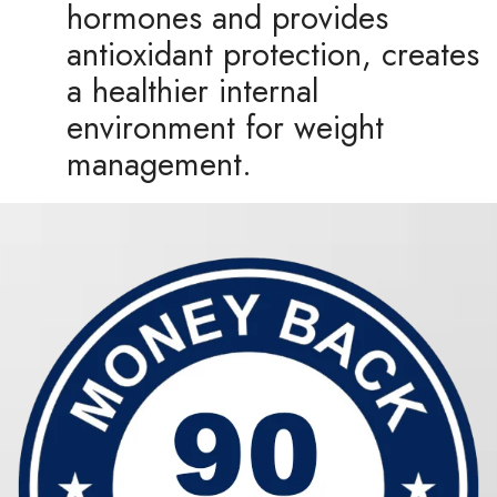
hormones and provides
antioxidant protection, creates
a healthier internal
environment for weight
management.