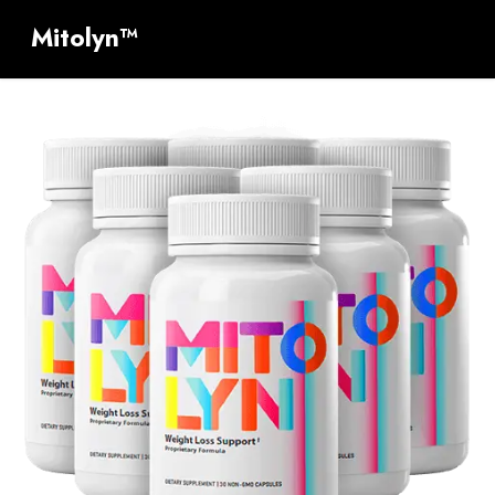
Mitolyn™