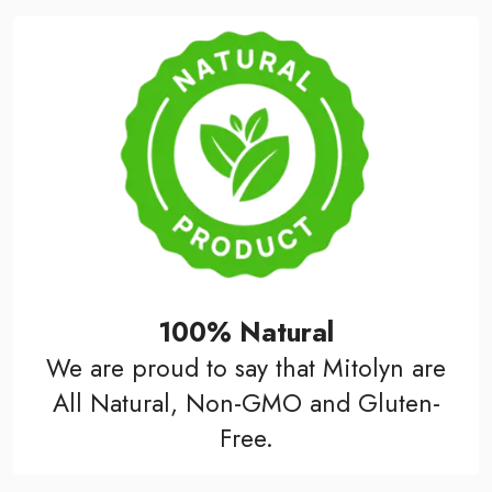
100% Natural
We are proud to say that Mitolyn are
All Natural, Non-GMO and Gluten-
Free.