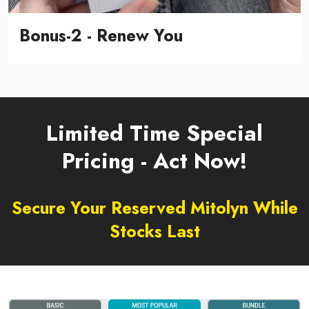
Bonus-2 - Renew You
Limited Time Special
Pricing - Act Now!
Secure Your Reserved Mitolyn While
Stocks Last