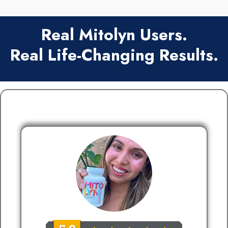
Real Mitolyn Users.
Real Life-Changing Results.