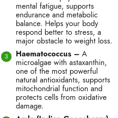
mental fatigue, supports
endurance and metabolic
balance. Helps your body
respond better to stress, a
major obstacle to weight loss.
Haematococcus –
A
microalgae with astaxanthin,
one of the most powerful
natural antioxidants, supports
mitochondrial function and
protects cells from oxidative
damage.