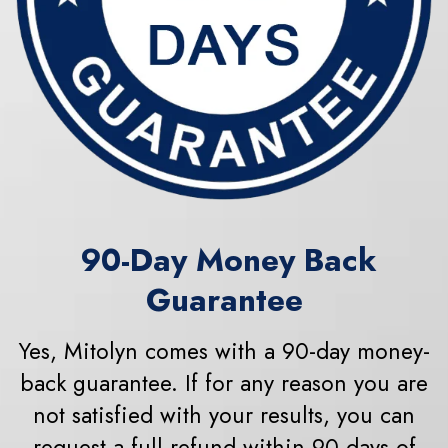
90
-Day Money Back
Guarantee
Yes, Mitolyn comes with a 90-day money-
back guarantee. If for any reason you are
not satisfied with your results, you can
request a full refund within 90 days of