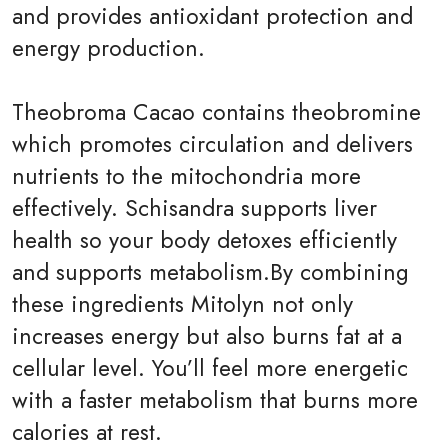
and provides antioxidant protection and
energy production.
Theobroma Cacao contains theobromine
which promotes circulation and delivers
nutrients to the mitochondria more
effectively. Schisandra supports liver
health so your body detoxes efficiently
and supports metabolism.By combining
these ingredients Mitolyn not only
increases energy but also burns fat at a
cellular level. You’ll feel more energetic
with a faster metabolism that burns more
calories at rest.