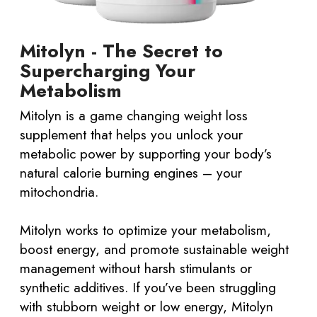
Mitolyn - The Secret to
Supercharging Your
Metabolism
Mitolyn is a game changing weight loss
supplement that helps you unlock your
metabolic power by supporting your body’s
natural calorie burning engines – your
mitochondria.
Mitolyn works to optimize your metabolism,
boost energy, and promote sustainable weight
management without harsh stimulants or
synthetic additives. If you’ve been struggling
with stubborn weight or low energy, Mitolyn