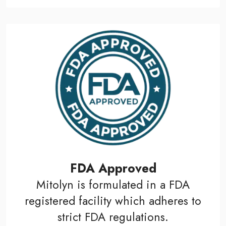
FDA Approved
Mitolyn is formulated in a FDA
registered facility which adheres to
strict FDA regulations.