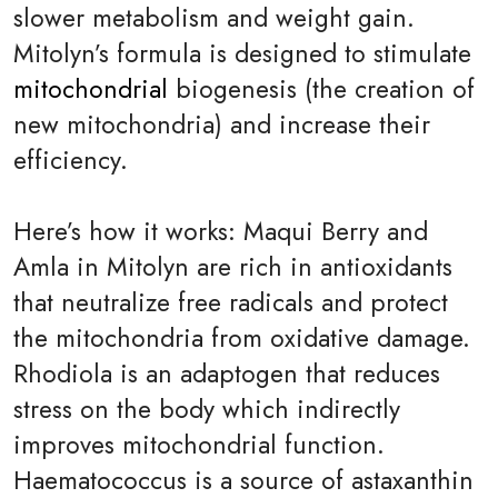
slower metabolism and weight gain.
Mitolyn’s formula is designed to stimulate
mitochondrial
biogenesis (the creation of
new mitochondria) and increase their
efficiency.
Here’s how it works: Maqui Berry and
Amla in Mitolyn are rich in antioxidants
that neutralize free radicals and protect
the mitochondria from oxidative damage.
Rhodiola is an adaptogen that reduces
stress on the body which indirectly
improves mitochondrial function.
Haematococcus is a source of astaxanthin