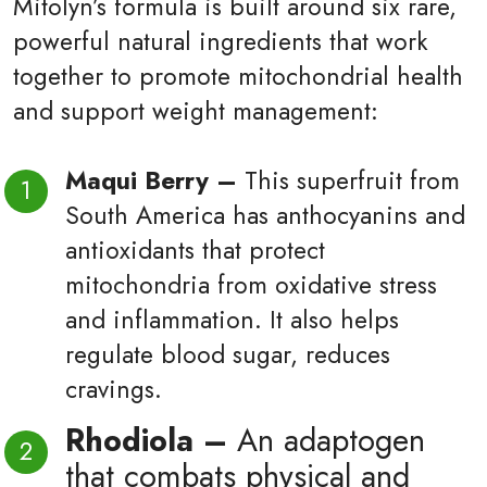
Mitolyn’s formula is built around six rare,
powerful natural ingredients that work
together to promote mitochondrial health
and support weight management:
Maqui Berry –
This superfruit from
South America has anthocyanins and
antioxidants that protect
mitochondria from oxidative stress
and inflammation. It also helps
regulate blood sugar, reduces
cravings.
Rhodiola –
An adaptogen
that combats physical and