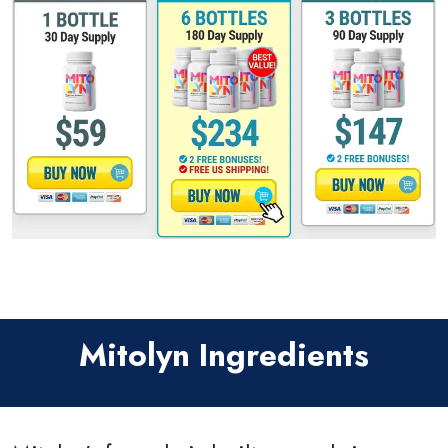
Mitolyn Ingredients