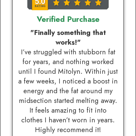
Verified Purchase
"Finally something that
works!"
I’ve struggled with stubborn fat
for years, and nothing worked
until I found Mitolyn. Within just
a few weeks, I noticed a boost in
energy and the fat around my
midsection started melting away.
It feels amazing to fit into
clothes I haven’t worn in years.
Highly recommend it!