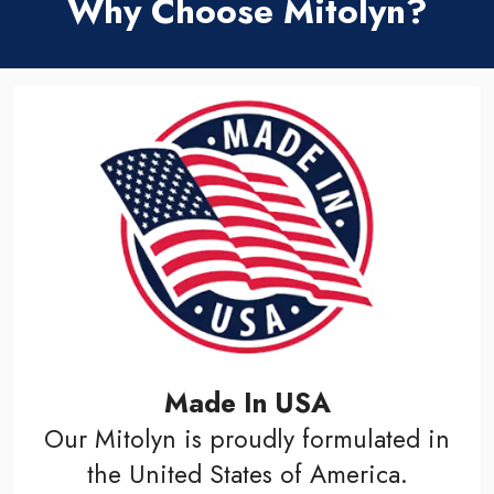
Why Choose Mitolyn?
Made In USA
Our Mitolyn is proudly formulated in
the United States of America.