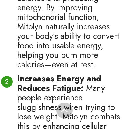
energy. By improving
mitochondrial function,
Mitolyn naturally increases
your body’s ability to convert
food into usable energy,
helping you burn more
calories—even at rest.
Increases Energy and
Reduces Fatigue:
Many
people experience
sluggishness when trying to
lose weight. Mitolyn combats
this by enhancing cellular