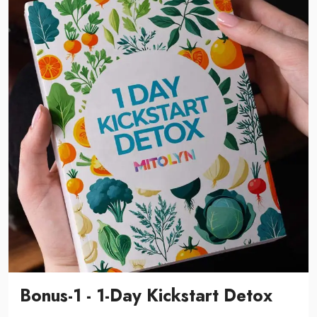
Bonus-1 - 1-Day Kickstart Detox