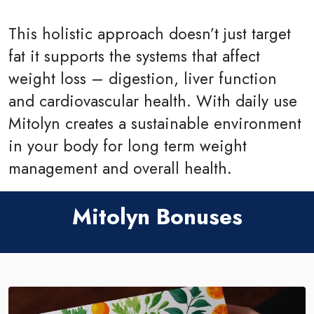
This holistic approach doesn’t just target
fat it supports the systems that affect
weight loss – digestion, liver function
and cardiovascular health. With daily use
Mitolyn creates a sustainable environment
in your body for long term weight
management and overall health.
Mitolyn Bonuses