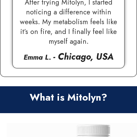
After trying Mitolyn, I started
noticing a difference within
weeks. My metabolism feels like
it’s on fire, and I finally feel like
myself again.
- Chicago, USA
Emma L.
What is Mitolyn?