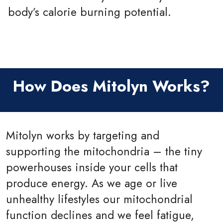
body’s calorie burning potential.
How Does Mitolyn Works?
Mitolyn works by targeting and
supporting the mitochondria – the tiny
powerhouses inside your cells that
produce energy. As we age or live
unhealthy lifestyles our mitochondrial
function declines and we feel fatigue,