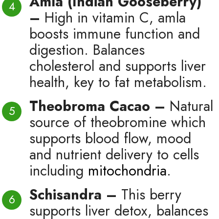
Amla (Indian Gooseberry)
–
High in vitamin C, amla
boosts immune function and
digestion. Balances
cholesterol and supports liver
health, key to fat metabolism.
Theobroma Cacao –
Natural
source of theobromine which
supports blood flow, mood
and nutrient delivery to cells
including
mitochondria
.
Schisandra –
This berry
supports liver detox, balances