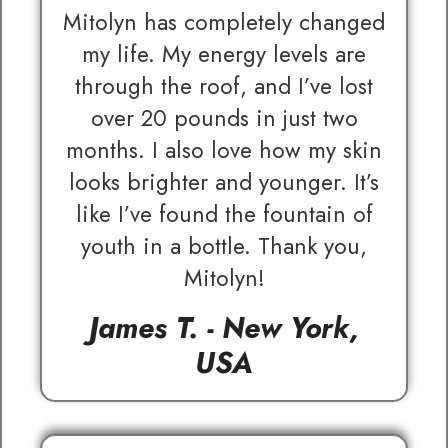
Mitolyn has completely changed
my life. My energy levels are
through the roof, and I’ve lost
over 20 pounds in just two
months. I also love how my skin
looks brighter and younger. It’s
like I’ve found the fountain of
youth in a bottle. Thank you,
Mitolyn!
James T. - New York,
USA