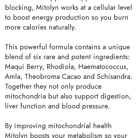
blocking, Mitolyn works at a cellular level
to boost energy production so you burn
more calories naturally.
This powerful formula contains a unique
blend of six rare and potent ingredients:
Maqui Berry, Rhodiola, Haematococcus,
Amla, Theobroma Cacao and Schisandra.
Together they not only produce
mitochondria but also support digestion,
liver function and blood pressure.
By improving mitochondrial health
Mitolyn boosts your metabolism so your