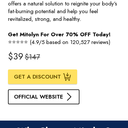
offers a natural solution to reignite your body’s
fat-burning potential and help you feel
revitalized, strong, and healthy.
Get Mitolyn For Over 70% OFF Today!
⭐⭐⭐⭐⭐ (4.9/5 based on 120,527 reviews)
$39
$147
GET A DISCOUNT
OFFICIAL WEBSITE