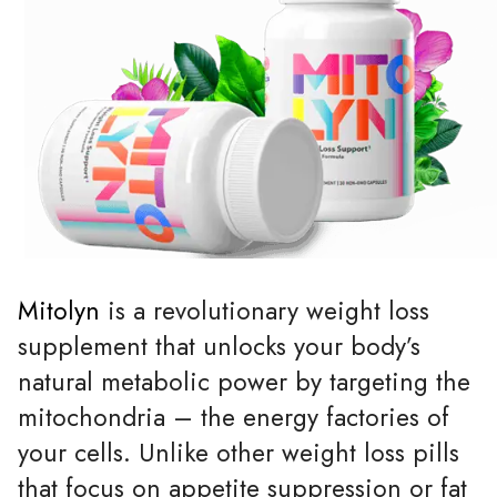
Mitolyn
is a revolutionary weight loss
supplement that unlocks your body’s
natural metabolic power by targeting the
mitochondria – the energy factories of
your cells. Unlike other weight loss pills
that focus on appetite suppression or fat