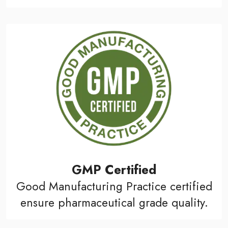
GMP Certified
Good Manufacturing Practice certified
ensure pharmaceutical grade quality.